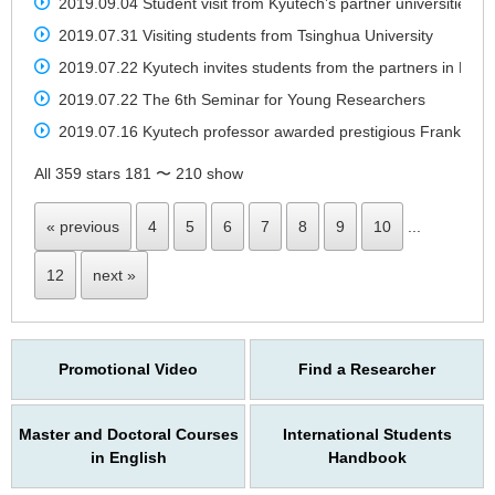
2019.09.04 Student visit from Kyutech’s partner universities t
2019.07.31 Visiting students from Tsinghua University
2019.07.22 Kyutech invites students from the partners in Mala
2019.07.22 The 6th Seminar for Young Researchers
2019.07.16 Kyutech professor awarded prestigious Frank J. Mal
All 359 stars 181 〜 210 show
« previous
4
5
6
7
8
9
10
...
12
next »
Promotional Video
Find a Researcher
Master and Doctoral Courses
International Students
in English
Handbook