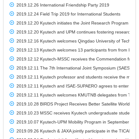
2019.12.26 International Friendship Party 2019
2019.12.24 Field Trip 2019 for International Students
2019.12.20 Kyutech initiates the Joint Research Program with 
2019.12.20 Kyutech and UPM continues fostering research col
2019.12.16 Kyutech welcomes Qingdao University of Technology
2019.12.13 Kyutech welcomes 13 participants from from India,
2019.12.12 Kyutech-MSSC receives the Commendation from Ja
2019.12.11 The 7th International Joint Symposium (SAES2019
2019.12.11 Kyutech professor and students receive the medal
2019.12.11 Kyutech and ISAE-SUPAERO agrees to enter a new
2019.12.11 Kyutech welcomes KMUTNB delegates from Thail
2019.10.28 BIRDS Project Receives Better Satellite World Aw
2019.10.23 MSSC receives Kyutech undergraduate students fo
2019.10.07 Kyutech-UPM Mobility Program in September 201
2019.09.26 Kyutech & JAXA jointly participate in the TICAD7 O