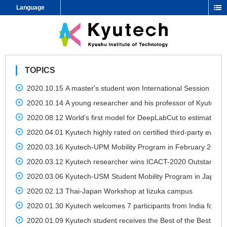
Language
TOPICS
2020.10.15 A master's student won International Session Bes
2020.10.14 A young researcher and his professor of Kyutech 
2020.08.12 World's first model for DeepLabCut to estimate m
2020.04.01 Kyutech highly rated on certified third-party evaluation
2020.03.16 Kyutech-UPM Mobility Program in February 2020
2020.03.12 Kyutech researcher wins ICACT-2020 Outstandin
2020.03.06 Kyutech-USM Student Mobility Program in Japan d
2020.02.13 Thai-Japan Workshop at Iizuka campus
2020.01.30 Kyutech welcomes 7 participants from India for J
2020.01.09 Kyutech student receives the Best of the Best Priz