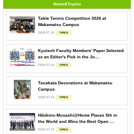
News&Topics
Table Tennis Competition 2026 at
Wakamatsu Campus
2026.07.16
TOPICS
Kyutech Faculty Members' Paper Selected
as an Editor's Pick in the Jo…
2026.07.14
TOPICS
Tanabata Decorations at Wakamatsu
Campus
2026.07.14
TOPICS
Hibikino-Musashi@Home Places 5th in
the World and Wins the Best Open …
2026.07.13
TOPICS