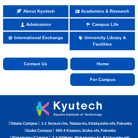
About Kyutech
Academics & Research
Admissions
Campus Life
International Exchange
University Library &
Facilities
Contact Us
Home
For Campus
〔Tobata Campus〕1-1 Sensui-cho, Tobata-ku, Kitakyushu-shi, Fukuoka
〔Iizuka Campus〕680-4 Kawazu, Iizuka-shi, Fukuoka
〔Wakamatsu Campus〕2-4 Hibikino, Wakamatsu-ku, Kitakyushu-shi,