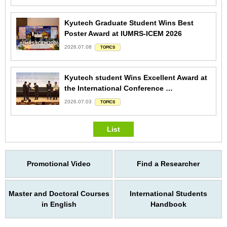
Kyutech Graduate Student Wins Best
Poster Award at IUMRS-ICEM 2026
2026.07.08
TOPICS
Kyutech student Wins Excellent Award at
the International Conference …
2026.07.03
TOPICS
List
Promotional Video
Find a Researcher
Master and Doctoral Courses
International Students
in English
Handbook