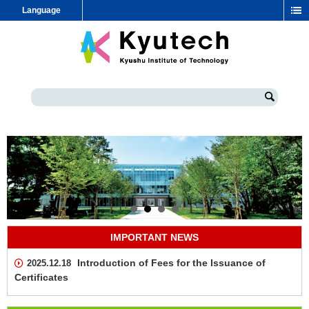
Language
IMPORTANT NEWS
Introduction of Fees for the Issuance of
2025.12.18
Certificates