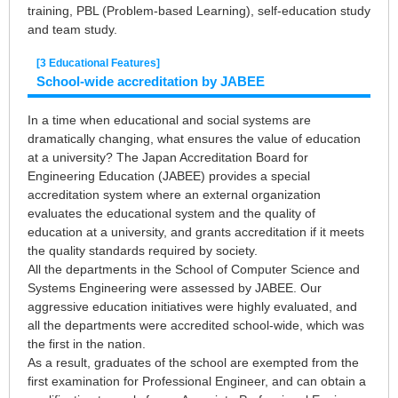
training, PBL (Problem-based Learning), self-education study
and team study.
[3 Educational Features]
School-wide accreditation by JABEE
In a time when educational and social systems are
dramatically changing, what ensures the value of education
at a university? The Japan Accreditation Board for
Engineering Education (JABEE) provides a special
accreditation system where an external organization
evaluates the educational system and the quality of
education at a university, and grants accreditation if it meets
the quality standards required by society.
All the departments in the School of Computer Science and
Systems Engineering were assessed by JABEE. Our
aggressive education initiatives were highly evaluated, and
all the departments were accredited school-wide, which was
the first in the nation.
As a result, graduates of the school are exempted from the
first examination for Professional Engineer, and can obtain a