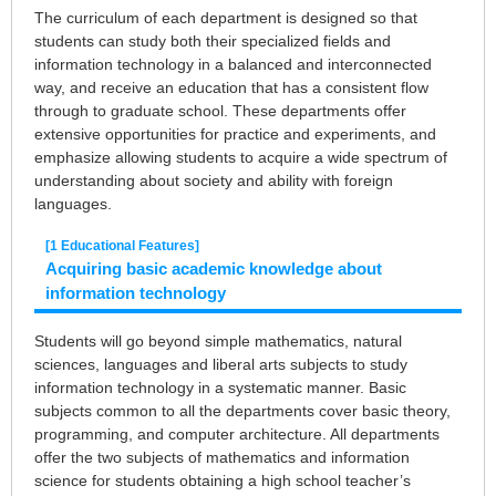
The curriculum of each department is designed so that
students can study both their specialized fields and
information technology in a balanced and interconnected
way, and receive an education that has a consistent flow
through to graduate school. These departments offer
extensive opportunities for practice and experiments, and
emphasize allowing students to acquire a wide spectrum of
understanding about society and ability with foreign
languages.
[1 Educational Features]
Acquiring basic academic knowledge about
information technology
Students will go beyond simple mathematics, natural
sciences, languages and liberal arts subjects to study
information technology in a systematic manner. Basic
subjects common to all the departments cover basic theory,
programming, and computer architecture. All departments
offer the two subjects of mathematics and information
science for students obtaining a high school teacher’s