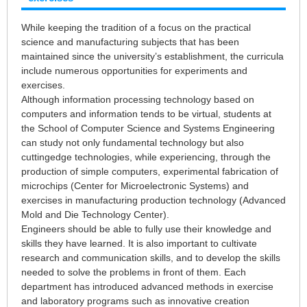
While keeping the tradition of a focus on the practical
science and manufacturing subjects that has been
maintained since the university’s establishment, the curricula
include numerous opportunities for experiments and
exercises.
Although information processing technology based on
computers and information tends to be virtual, students at
the School of Computer Science and Systems Engineering
can study not only fundamental technology but also
cuttingedge technologies, while experiencing, through the
production of simple computers, experimental fabrication of
microchips (Center for Microelectronic Systems) and
exercises in manufacturing production technology (Advanced
Mold and Die Technology Center).
Engineers should be able to fully use their knowledge and
skills they have learned. It is also important to cultivate
research and communication skills, and to develop the skills
needed to solve the problems in front of them. Each
department has introduced advanced methods in exercise
and laboratory programs such as innovative creation