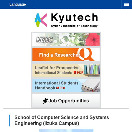
Language
School of Computer Science and Systems
Engineering (Iizuka Campus)