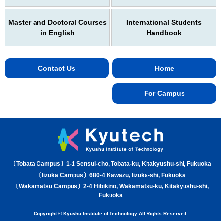
Master and Doctoral Courses
International Students
in English
Handbook
Contact Us
Home
For Campus
〔Tobata Campus〕1-1 Sensui-cho, Tobata-ku, Kitakyushu-shi, Fukuoka
〔Iizuka Campus〕680-4 Kawazu, Iizuka-shi, Fukuoka
〔Wakamatsu Campus〕2-4 Hibikino, Wakamatsu-ku, Kitakyushu-shi,
Fukuoka
Copyright © Kyushu Institute of Technology All Rights Reserved.