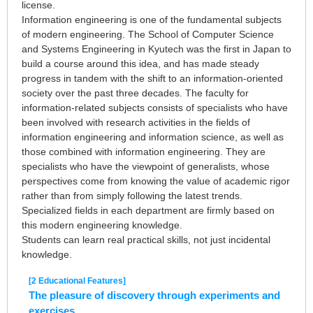
license.
Information engineering is one of the fundamental subjects
of modern engineering. The School of Computer Science
and Systems Engineering in Kyutech was the first in Japan to
build a course around this idea, and has made steady
progress in tandem with the shift to an information-oriented
society over the past three decades. The faculty for
information-related subjects consists of specialists who have
been involved with research activities in the fields of
information engineering and information science, as well as
those combined with information engineering. They are
specialists who have the viewpoint of generalists, whose
perspectives come from knowing the value of academic rigor
rather than from simply following the latest trends.
Specialized fields in each department are firmly based on
this modern engineering knowledge.
Students can learn real practical skills, not just incidental
knowledge.
[2 Educational Features]
The pleasure of discovery through experiments and
exercises