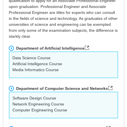
qualification to apply for an Associate Professional Engineer
upon graduation. Professional Engineer and Associate
Professional Engineer are titles for experts who can consult
in the fields of science and technology. As graduates of other
universities of science and engineering can be exempted
from only some of the examination subjects, the difference is
starkly clear.
Department of Artificial Intelligence
Data Science Course
Artificial Intelligence Course
Media Informatics Course
Department of Computer Science and Networks
Software Design Course
Network Engineering Course
Computer Engineering Course