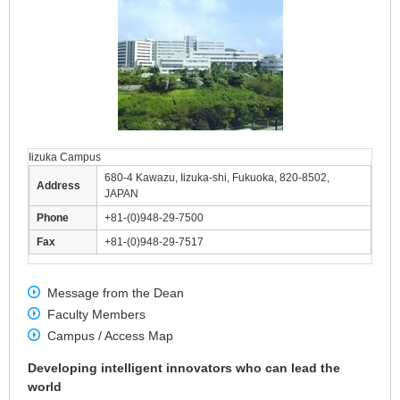
Iizuka Campus
680-4 Kawazu, Iizuka-shi, Fukuoka, 820-8502,
Address
JAPAN
Phone
+81-(0)948-29-7500
Fax
+81-(0)948-29-7517
Message from the Dean
Faculty Members
Campus / Access Map
Developing intelligent innovators who can lead the
world