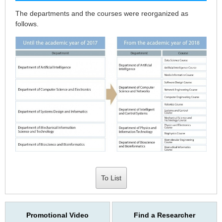
The departments and the courses were reorganized as
follows.
To List
Promotional Video
Find a Researcher