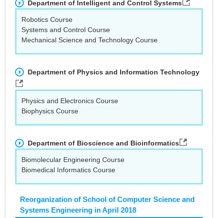
Department of Intelligent and Control Systems
Robotics Course
Systems and Control Course
Mechanical Science and Technology Course
Department of Physics and Information Technology
Physics and Electronics Course
Biophysics Course
Department of Bioscience and Bioinformatics
Biomolecular Engineering Course
Biomedical Informatics Course
Reorganization of School of Computer Science and
Systems Engineering in April 2018