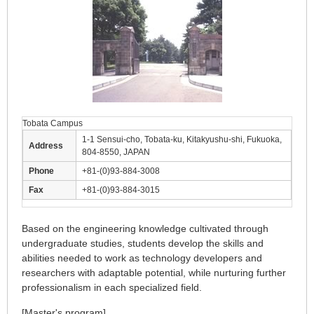
Tobata Campus
1-1 Sensui-cho, Tobata-ku, Kitakyushu-shi, Fukuoka,
Address
804-8550, JAPAN
Phone
+81-(0)93-884-3008
Fax
+81-(0)93-884-3015
Based on the engineering knowledge cultivated through
undergraduate studies, students develop the skills and
abilities needed to work as technology developers and
researchers with adaptable potential, while nurturing further
professionalism in each specialized field.
[Master's program]