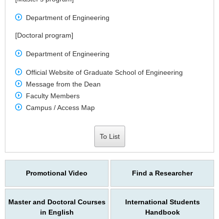
Department of Engineering
[Doctoral program]
Department of Engineering
Official Website of Graduate School of Engineering
Message from the Dean
Faculty Members
Campus / Access Map
To List
Promotional Video
Find a Researcher
Master and Doctoral Courses
International Students
in English
Handbook