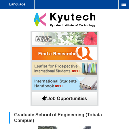
Language
Graduate School of Engineering (Tobata
Campus)