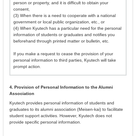
person or property, and it is difficult to obtain your
consent,
(3) When there is a need to cooperate with a national
government or local public organization, etc., or
(4) When Kyutech has a particular need for the personal
information of students or graduates and notifies you
beforehand through printed matter or bulletin, etc.
If you make a request to cease the provision of your
personal information to third parties, Kyutech will take
prompt action.
4. Provision of Personal Information to the Alumni
Association
Kyutech provides personal information of students and
graduates to its alumni association (Meisen-kai) to facilitate
student support activities. However, Kyutech does not
provide specific personal information.