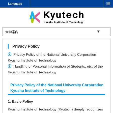
Language
Privacy Policy
Privacy Policy of the National University Corporation
Kyushu Institute of Technology
Handling of Personal Information of Students, etc. of the
Kyushu Institute of Technology
Privacy Policy of the National University Corporation
Kyushu Institute of Technology
1. Basic Policy
Kyushu Institute of Technology (Kyutech) deeply recognizes