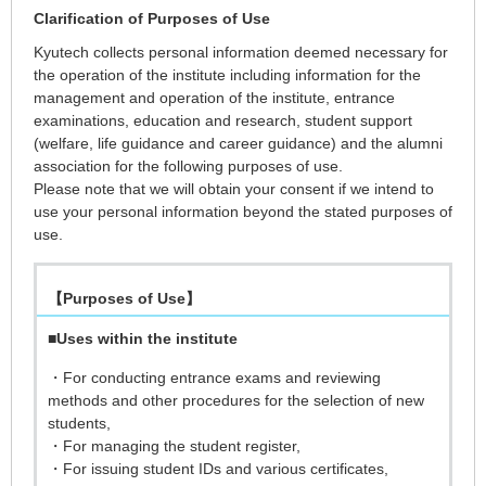
Clarification of Purposes of Use
Kyutech collects personal information deemed necessary for
the operation of the institute including information for the
management and operation of the institute, entrance
examinations, education and research, student support
(welfare, life guidance and career guidance) and the alumni
association for the following purposes of use.
Please note that we will obtain your consent if we intend to
use your personal information beyond the stated purposes of
use.
【Purposes of Use】
■
Uses within the institute
・For conducting entrance exams and reviewing
methods and other procedures for the selection of new
students,
・For managing the student register,
・For issuing student IDs and various certificates,