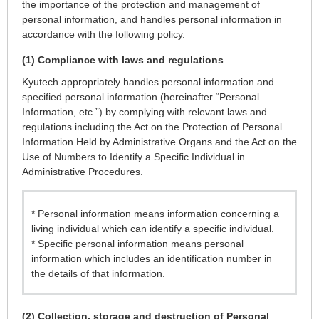
the importance of the protection and management of
personal information, and handles personal information in
accordance with the following policy.
(1) Compliance with laws and regulations
Kyutech appropriately handles personal information and
specified personal information (hereinafter “Personal
Information, etc.”) by complying with relevant laws and
regulations including the Act on the Protection of Personal
Information Held by Administrative Organs and the Act on the
Use of Numbers to Identify a Specific Individual in
Administrative Procedures.
* Personal information means information concerning a
living individual which can identify a specific individual.
* Specific personal information means personal
information which includes an identification number in
the details of that information.
(2) Collection, storage and destruction of Personal