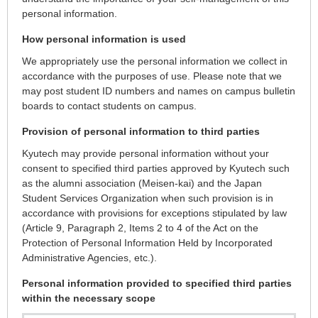
personal information.
How personal information is used
We appropriately use the personal information we collect in
accordance with the purposes of use. Please note that we
may post student ID numbers and names on campus bulletin
boards to contact students on campus.
Provision of personal information to third parties
Kyutech may provide personal information without your
consent to specified third parties approved by Kyutech such
as the alumni association (Meisen-kai) and the Japan
Student Services Organization when such provision is in
accordance with provisions for exceptions stipulated by law
(Article 9, Paragraph 2, Items 2 to 4 of the Act on the
Protection of Personal Information Held by Incorporated
Administrative Agencies, etc.).
Personal information provided to specified third parties
within the necessary scope