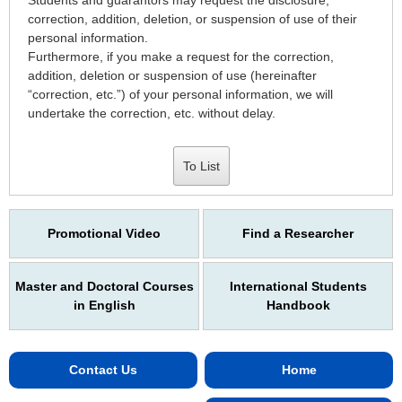
Students and guarantors may request the disclosure,
correction, addition, deletion, or suspension of use of their
personal information.
Furthermore, if you make a request for the correction,
addition, deletion or suspension of use (hereinafter
“correction, etc.”) of your personal information, we will
undertake the correction, etc. without delay.
To List
Promotional Video
Find a Researcher
Master and Doctoral Courses
International Students
in English
Handbook
Contact Us
Home