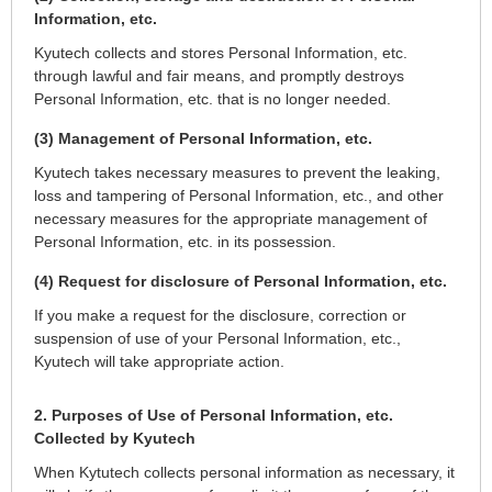
Information, etc.
Kyutech collects and stores Personal Information, etc.
through lawful and fair means, and promptly destroys
Personal Information, etc. that is no longer needed.
(3) Management of Personal Information, etc.
Kyutech takes necessary measures to prevent the leaking,
loss and tampering of Personal Information, etc., and other
necessary measures for the appropriate management of
Personal Information, etc. in its possession.
(4) Request for disclosure of Personal Information, etc.
If you make a request for the disclosure, correction or
suspension of use of your Personal Information, etc.,
Kyutech will take appropriate action.
2. Purposes of Use of Personal Information, etc.
Collected by Kyutech
When Kytutech collects personal information as necessary, it