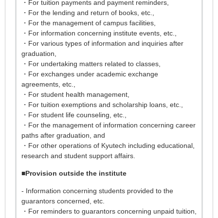
・For tuition payments and payment reminders,
・For the lending and return of books, etc.,
・For the management of campus facilities,
・For information concerning institute events, etc.,
・For various types of information and inquiries after
graduation,
・For undertaking matters related to classes,
・For exchanges under academic exchange
agreements, etc.,
・For student health management,
・For tuition exemptions and scholarship loans, etc.,
・For student life counseling, etc.,
・For the management of information concerning career
paths after graduation, and
・For other operations of Kyutech including educational,
research and student support affairs.
■
Provision outside the institute
- Information concerning students provided to the
guarantors concerned, etc.
・For reminders to guarantors concerning unpaid tuition,