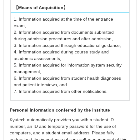
【Means of Acquisition】
1. Information acquired at the time of the entrance
exam,
2. Information acquired from documents submitted
during admission procedures and after admission,
3. Information acquired through educational guidance,
4. Information acquired during course study and
academic assessments,
5. Information acquired for information system security
management,
6. Information acquired from student health diagnoses
and patient interviews, and
7. Information acquired from other notifications.
Personal information conferred by the institute
Kyutech automatically provides you with a student ID
number, an ID and temporary password for the use of
computers, and a student email address. Please fully
understand the importance of your self-management of this