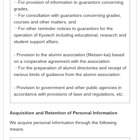
・For provision of information to guarantors concerning
grades,
・For consultation with guarantors concerning grades,
courses and other matters, and
・For other reminder notices to guarantors for the
operation of Kyutech including educational, research and
student support affairs.
- Provision to the alumni association (Meisen-kai) based
on a cooperative agreement with the association
・For the preparation of alumni directories and receipt of
various kinds of guidance from the alumni association.
- Provision to government and other public agencies in
accordance with provisions of laws and regulations, etc.
Acquisition and Retention of Personal Information
We acquire personal information through the following
means.