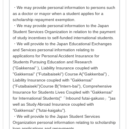
・We may provide personal information to persons such
as a doctor or mayor when a student applies for a
scholarship repayment exemption.
・We may provide personal information to the Japan
Student Services Organization in relation to the payment
of study incentives to self-funded international students.
・We will provide to the Japan Educational Exchanges
and Services personal information relating to
applications for Personal Accident Insurance for
Students Pursuing Education and Research
("Gakkensai" ), Liability Insurance coupled with
"Gakkensai" ("Futaibaiseki") Course A("Gakkenbai") ,
Liability Insurance coupled with "Gakkensai"
("Futaibaiseki")Course B("Intern-bai"), Comprehensive
Insurance for Students Lives Coupled with "Gakkensai"
for International Students("「Inbound futai-gakuso」")as
well as Study Abroad Insurance coupled with
"Gakkensai" ("futai-kaigaku").
・We will provide to the Japan Student Services
Organization personal information relating to scholarship
loan applications and repayments.