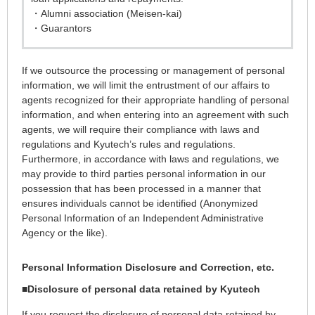
・Alumni association (Meisen-kai)
・Guarantors
If we outsource the processing or management of personal
information, we will limit the entrustment of our affairs to
agents recognized for their appropriate handling of personal
information, and when entering into an agreement with such
agents, we will require their compliance with laws and
regulations and Kyutech’s rules and regulations.
Furthermore, in accordance with laws and regulations, we
may provide to third parties personal information in our
possession that has been processed in a manner that
ensures individuals cannot be identified (Anonymized
Personal Information of an Independent Administrative
Agency or the like).
Personal Information Disclosure and Correction, etc.
■
Disclosure of personal data retained by Kyutech
If you request the disclosure of personal data retained by