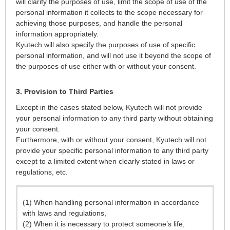
will clarify the purposes of use, limit the scope of use of the
personal information it collects to the scope necessary for
achieving those purposes, and handle the personal
information appropriately.
Kyutech will also specify the purposes of use of specific
personal information, and will not use it beyond the scope of
the purposes of use either with or without your consent.
3. Provision to Third Parties
Except in the cases stated below, Kyutech will not provide
your personal information to any third party without obtaining
your consent.
Furthermore, with or without your consent, Kyutech will not
provide your specific personal information to any third party
except to a limited extent when clearly stated in laws or
regulations, etc.
(1) When handling personal information in accordance
with laws and regulations,
(2) When it is necessary to protect someone’s life,