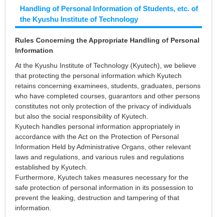
Handling of Personal Information of Students, etc. of
the Kyushu Institute of Technology
Rules Concerning the Appropriate Handling of Personal
Information
At the Kyushu Institute of Technology (Kyutech), we believe
that protecting the personal information which Kyutech
retains concerning examinees, students, graduates, persons
who have completed courses, guarantors and other persons
constitutes not only protection of the privacy of individuals
but also the social responsibility of Kyutech.
Kyutech handles personal information appropriately in
accordance with the Act on the Protection of Personal
Information Held by Administrative Organs, other relevant
laws and regulations, and various rules and regulations
established by Kyutech.
Furthermore, Kyutech takes measures necessary for the
safe protection of personal information in its possession to
prevent the leaking, destruction and tampering of that
information.