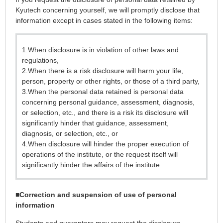
Kyutech concerning yourself, we will promptly disclose that
information except in cases stated in the following items:
1.When disclosure is in violation of other laws and
regulations,
2.When there is a risk disclosure will harm your life,
person, property or other rights, or those of a third party,
3.When the personal data retained is personal data
concerning personal guidance, assessment, diagnosis,
or selection, etc., and there is a risk its disclosure will
significantly hinder that guidance, assessment,
diagnosis, or selection, etc., or
4.When disclosure will hinder the proper execution of
operations of the institute, or the request itself will
significantly hinder the affairs of the institute.
■
Correction and suspension of use of personal
information