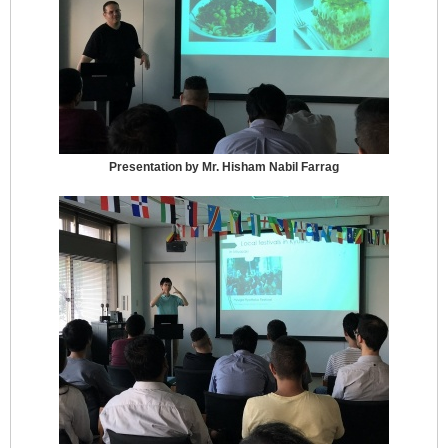
Presentation by Mr. Hisham Nabil Farrag