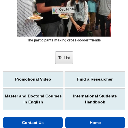
The participants making cross-border friends
To List
Promotional Video
Find a Researcher
Master and Doctoral Courses
International Students
in English
Handbook
Contact Us
Home