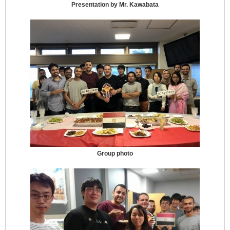
Presentation by Mr. Kawabata
Group photo