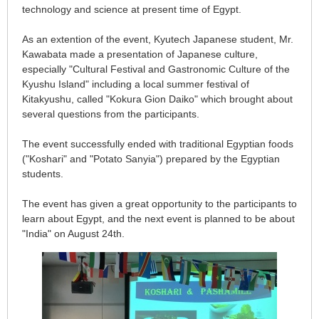
technology and science at present time of Egypt.
As an extention of the event, Kyutech Japanese student, Mr.
Kawabata made a presentation of Japanese culture,
especially "Cultural Festival and Gastronomic Culture of the
Kyushu Island" including a local summer festival of
Kitakyushu, called "Kokura Gion Daiko" which brought about
several questions from the participants.
The event successfully ended with traditional Egyptian foods
("Koshari" and "Potato Sanyia") prepared by the Egyptian
students.
The event has given a great opportunity to the participants to
learn about Egypt, and the next event is planned to be about
"India" on August 24th.