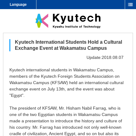
Language
Kyutech International Students Hold a Cultural
Exchange Event at Wakamatsu Campus
Update:2018.08.07
Kyutech international students in Wakamatsu Campus,
members of the Kyutech Foreign Students Association on
Wakamatsu Campus (KFSAW) held an international cultural
exchange event on July 13th, and the event was about
"Egypt".
The president of KFSAW, Mr. Hisham Nabil Farrag, who is
one of the two Egyptian students in Wakamatsu Campus
made a presentation to introduce the history and culture of
his country. Mr. Farrag has introduced not only well-known
cradle of civilization, Ancient Egypt, and so on but also its