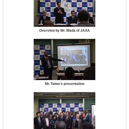
Overview by Mr. Wada of JAXA
Mr. Taiwo's presentation