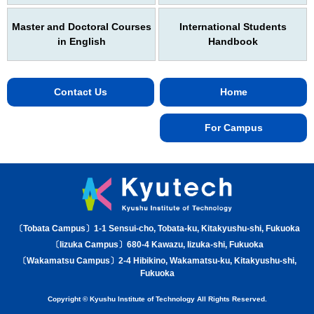
Master and Doctoral Courses
International Students
in English
Handbook
Contact Us
Home
For Campus
〔Tobata Campus〕1-1 Sensui-cho, Tobata-ku, Kitakyushu-shi, Fukuoka
〔Iizuka Campus〕680-4 Kawazu, Iizuka-shi, Fukuoka
〔Wakamatsu Campus〕2-4 Hibikino, Wakamatsu-ku, Kitakyushu-shi,
Fukuoka
Copyright © Kyushu Institute of Technology All Rights Reserved.