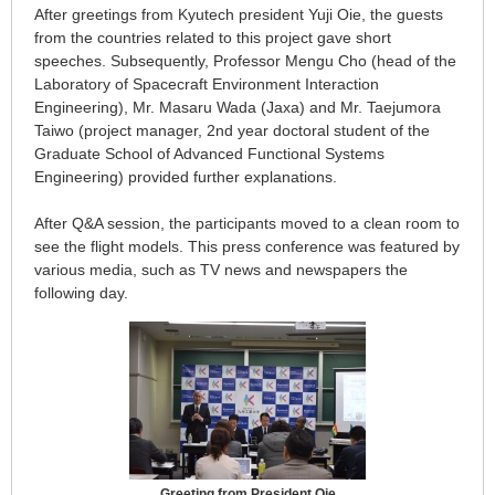
After greetings from Kyutech president Yuji Oie, the guests
from the countries related to this project gave short
speeches. Subsequently, Professor Mengu Cho (head of the
Laboratory of Spacecraft Environment Interaction
Engineering), Mr. Masaru Wada (Jaxa) and Mr. Taejumora
Taiwo (project manager, 2nd year doctoral student of the
Graduate School of Advanced Functional Systems
Engineering) provided further explanations.
After Q&A session, the participants moved to a clean room to
see the flight models. This press conference was featured by
various media, such as TV news and newspapers the
following day.
Greeting from President Oie