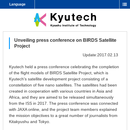
Language
Unveiling press conference on BIRDS Satellite
Project
Update:2017.02.13
Kyutech held a press conference celebrating the completion
of the flight models of BIRDS Satellite Project, which is
Kyutech's satellite development project consisting of a
constellation of five nano satellites. The satellites had been
created in cooperation with various countries in Asia and
Africa, and they are aimed to be released simultaneously
from the ISS in 2017. The press conference was connected
with JAXA online, and the project team members explained
the mission objectives to a great number of journalists from
Kitakyushu and Tokyo.