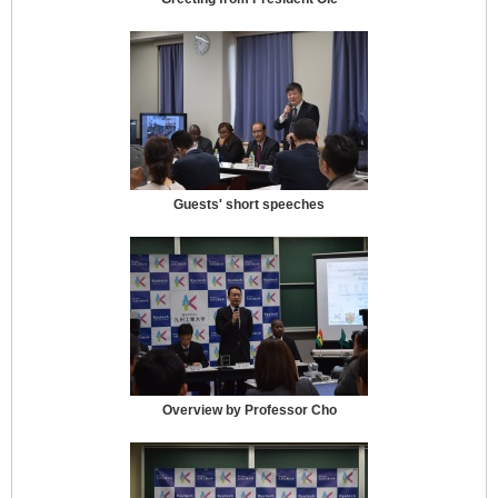
Guests' short speeches
Overview by Professor Cho