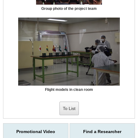
Group photo of the project team
Flight models in clean room
To List
Promotional Video
Find a Researcher