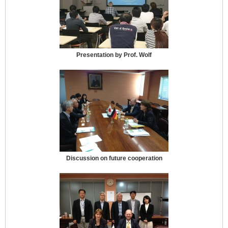
Presentation by Prof. Wolf
Discussion on future cooperation