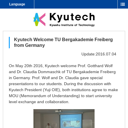
Language
Kyutech Welcome TU Bergakademie Freiberg
from Germany
Update:2016.07.04
On May 20th 2016, Kyutech welcome Prof. Gotthard Wolf
and Dr. Claudia Dommaschk of TU Bergakademie Freiberg
in Germany. Prof. Wolf and Dr. Claudia gave special
presentations to our students. During the discussion with
Kyutech President (Yuji OIE), both institutions agree to make
MOU (Memorandum of Understanding) to start university
level exchange and collaboration.