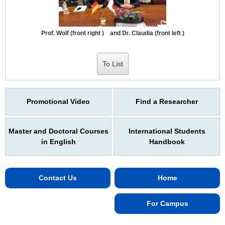
Prof. Wolf (front right ) and Dr. Claudia (front left )
To List
Promotional Video
Find a Researcher
Master and Doctoral Courses
International Students
in English
Handbook
Contact Us
Home
For Campus