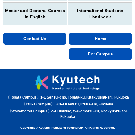
Master and Doctoral Courses
International Students
in English
Handbook
Contact Us
Home
For Campus
〔Tobata Campus〕1-1 Sensui-cho, Tobata-ku, Kitakyushu-shi, Fukuoka
〔Iizuka Campus〕680-4 Kawazu, Iizuka-shi, Fukuoka
〔Wakamatsu Campus〕2-4 Hibikino, Wakamatsu-ku, Kitakyushu-shi,
Fukuoka
Copyright © Kyushu Institute of Technology All Rights Reserved.