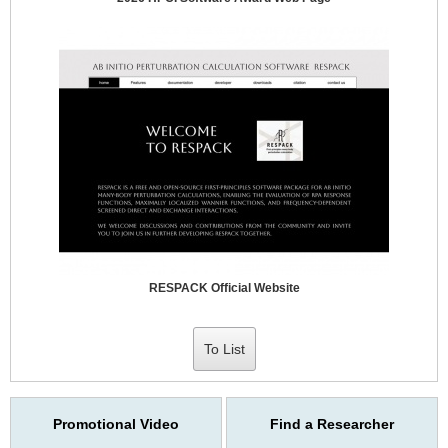
RESPACK Official Website
To List
Promotional Video
Find a Researcher