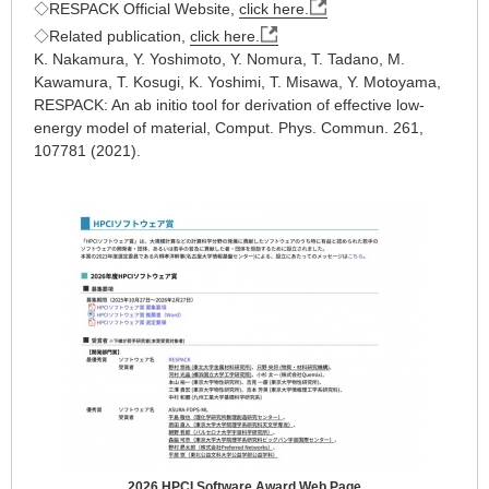
◇RESPACK Official Website,
click here.
◇Related publication,
click here.
K. Nakamura, Y. Yoshimoto, Y. Nomura, T. Tadano, M.
Kawamura, T. Kosugi, K. Yoshimi, T. Misawa, Y. Motoyama,
RESPACK: An ab initio tool for derivation of effective low-
energy model of material, Comput. Phys. Commun. 261,
107781 (2021).
2026 HPCI Software Award Web Page