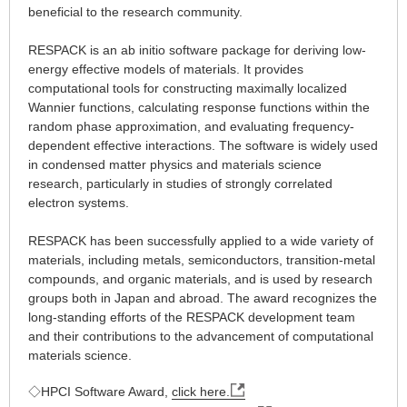
beneficial to the research community.
RESPACK is an ab initio software package for deriving low-
energy effective models of materials. It provides
computational tools for constructing maximally localized
Wannier functions, calculating response functions within the
random phase approximation, and evaluating frequency-
dependent effective interactions. The software is widely used
in condensed matter physics and materials science
research, particularly in studies of strongly correlated
electron systems.
RESPACK has been successfully applied to a wide variety of
materials, including metals, semiconductors, transition-metal
compounds, and organic materials, and is used by research
groups both in Japan and abroad. The award recognizes the
long-standing efforts of the RESPACK development team
and their contributions to the advancement of computational
materials science.
◇HPCI Software Award,
click here.