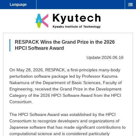
Language
RESPACK Wins the Grand Prize in the 2026
HPCI Software Award
Update:2026.06.16
On May 28, 2026, RESPACK, a first-principles many-body
perturbation software package led by Professor Kazuma
Nakamura of the Department of Basic Sciences, Faculty of
Engineering, received the Grand Prize in the Development
Category of the 2026 HPCI Software Award from the HPCI
Consortium.
The HPCI Software Award was established by the HPCI
Consortium to recognize developers and organizations of
Japanese software that has made significant contributions to
computational science and is considered particularly